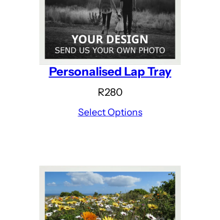
Personalised Lap Tray
R
280
Select Options