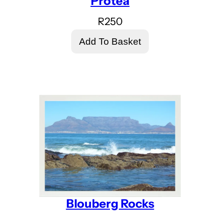
Protea
R
250
Add To Basket
Blouberg Rocks