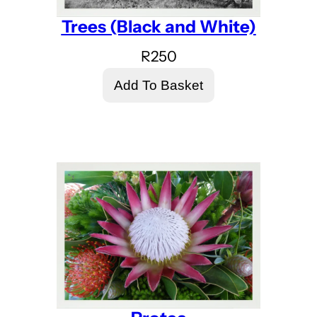
Trees (Black and White)
R
250
Add To Basket