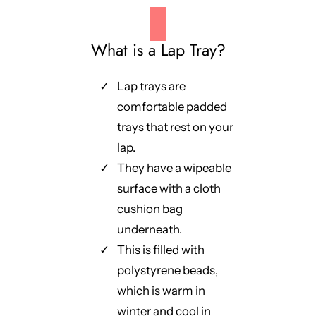
What is a Lap Tray?
Lap trays are
comfortable padded
trays that rest on your
lap.
They have a wipeable
surface with a cloth
cushion bag
underneath.
This is filled with
polystyrene beads,
which is warm in
winter and cool in