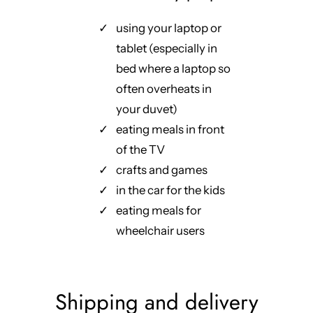
using your laptop or
tablet (especially in
bed where a laptop so
often overheats in
your duvet)
eating meals in front
of the TV
crafts and games
in the car for the kids
eating meals for
wheelchair users
Shipping and delivery