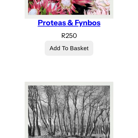
Proteas & Fynbos
R
250
Add To Basket